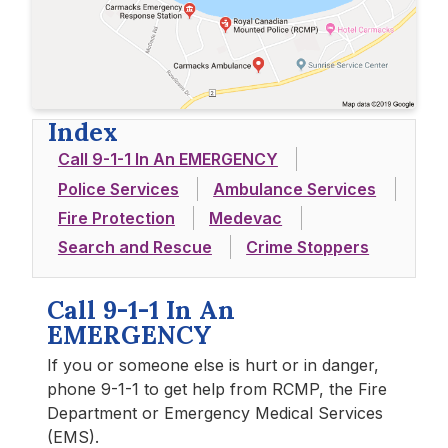
Index
Call 9-1-1 In An EMERGENCY
Police Services
Ambulance Services
Fire Protection
Medevac
Search and Rescue
Crime Stoppers
Call 9-1-1 In An
EMERGENCY
If you or someone else is hurt or in danger,
phone 9-1-1 to get help from RCMP, the Fire
Department or Emergency Medical Services
(EMS).