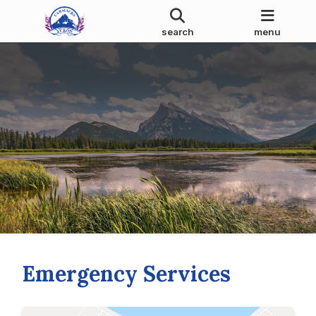
search
menu
Emergency Services