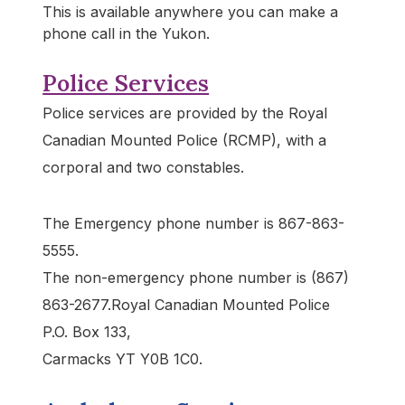
This is available anywhere you can make a
phone call in the Yukon.
Police Services
Police services are provided by the Royal
Canadian Mounted Police (RCMP), with a
corporal and two constables.
The Emergency phone number is 867-863-
5555.
The non-emergency phone number is (867)
863-2677.Royal Canadian Mounted Police
P.O. Box 133,
Carmacks YT Y0B 1C0.