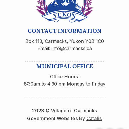
CONTACT INFORMATION
Box 113, Carmacks, Yukon Y0B 1C0
Email: info@carmacks.ca
MUNICIPAL OFFICE
Office Hours:
8:30am to 4:30 pm Monday to Friday
2023 © Village of Carmacks
Government Websites By 
Catalis