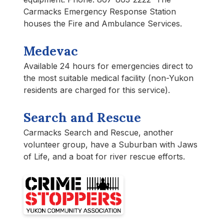
Carmacks Emergency Response Station
houses the Fire and Ambulance Services.
Medevac
Available 24 hours for emergencies direct to
the most suitable medical facility (non-Yukon
residents are charged for this service).
Search and Rescue
Carmacks Search and Rescue, another
volunteer group, have a Suburban with Jaws
of Life, and a boat for river rescue efforts.