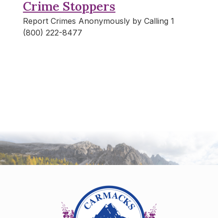
Crime Stoppers
Report Crimes Anonymously by Calling 1
(800) 222-8477