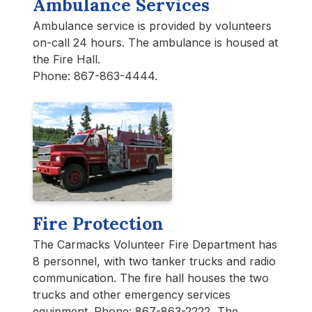
Ambulance Services
Ambulance service is provided by volunteers
on-call 24 hours. The ambulance is housed at
the Fire Hall.
Phone: 867-863-4444.
Fire Protection
The Carmacks Volunteer Fire Department has
8 personnel, with two tanker trucks and radio
communication. The fire hall houses the two
trucks and other emergency services
equipment. Phone: 867-863-2222 The