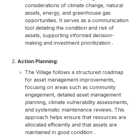
considerations of climate change, natural
assets, energy, and greenhouse gas
opportunities. It serves as a communication
tool detailing the condition and risk of
assets, supporting informed decision-
making and investment prioritization .
Action Planning
:
The Village follows a structured roadmap
for asset management improvements,
focusing on areas such as community
engagement, detailed asset management
planning, climate vulnerability assessments,
and systematic maintenance reviews. This
approach helps ensure that resources are
allocated efficiently and that assets are
maintained in good condition .