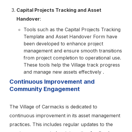
Capital Projects Tracking and Asset
Handover
:
Tools such as the Capital Projects Tracking
Template and Asset Handover Form have
been developed to enhance project
management and ensure smooth transitions
from project completion to operational use.
These tools help the Village track progress
and manage new assets effectively .
Continuous Improvement and
Community Engagement
The Village of Carmacks is dedicated to
continuous improvement in its asset management
practices. This includes regular updates to the