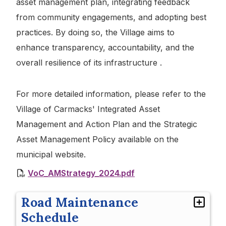
asset management plan, integrating feedback
from community engagements, and adopting best
practices. By doing so, the Village aims to
enhance transparency, accountability, and the
overall resilience of its infrastructure .
For more detailed information, please refer to the
Village of Carmacks' Integrated Asset
Management and Action Plan and the Strategic
Asset Management Policy available on the
municipal website.
VoC_AMStrategy_2024.pdf
Road Maintenance
Schedule