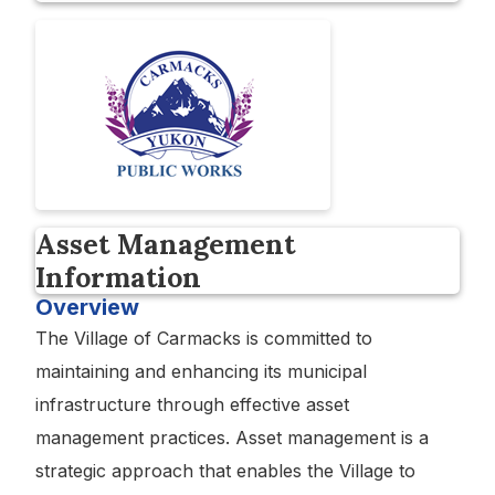
Asset Management
Information
Overview
The Village of Carmacks is committed to
maintaining and enhancing its municipal
infrastructure through effective asset
management practices. Asset management is a
strategic approach that enables the Village to