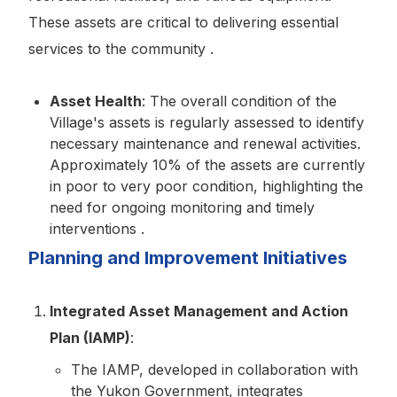
These assets are critical to delivering essential
services to the community .
Asset Health
: The overall condition of the
Village's assets is regularly assessed to identify
necessary maintenance and renewal activities.
Approximately 10% of the assets are currently
in poor to very poor condition, highlighting the
need for ongoing monitoring and timely
interventions .
Planning and Improvement Initiatives
Integrated Asset Management and Action
Plan (IAMP)
:
The IAMP, developed in collaboration with
the Yukon Government, integrates