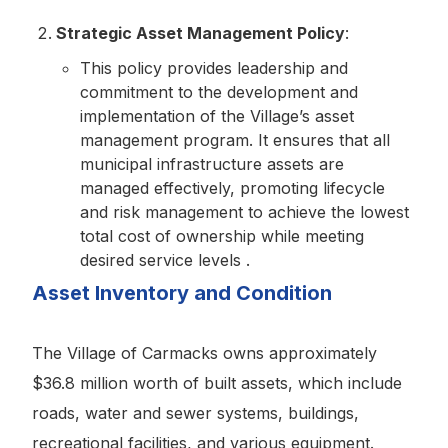
Strategic Asset Management Policy
:
This policy provides leadership and
commitment to the development and
implementation of the Village’s asset
management program. It ensures that all
municipal infrastructure assets are
managed effectively, promoting lifecycle
and risk management to achieve the lowest
total cost of ownership while meeting
desired service levels .
Asset Inventory and Condition
The Village of Carmacks owns approximately
$36.8 million worth of built assets, which include
roads, water and sewer systems, buildings,
recreational facilities, and various equipment.