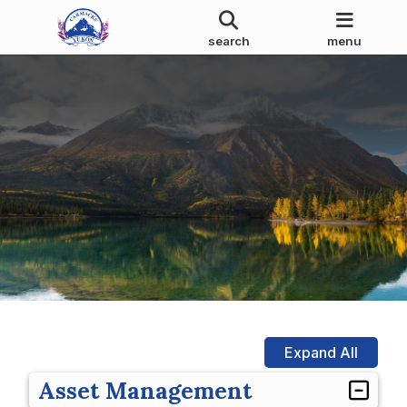
search
menu
Expand All
Asset Management