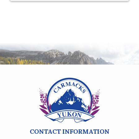
CONTACT INFORMATION