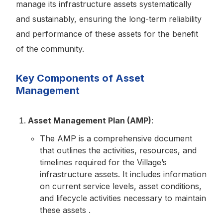
manage its infrastructure assets systematically
and sustainably, ensuring the long-term reliability
and performance of these assets for the benefit
of the community.
Key Components of Asset
Management
Asset Management Plan (AMP)
:
The AMP is a comprehensive document
that outlines the activities, resources, and
timelines required for the Village’s
infrastructure assets. It includes information
on current service levels, asset conditions,
and lifecycle activities necessary to maintain
these assets .