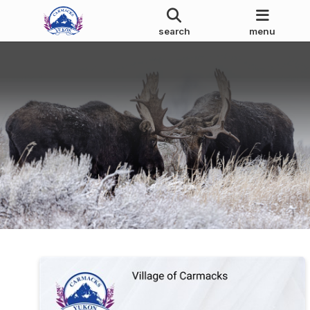
search
menu