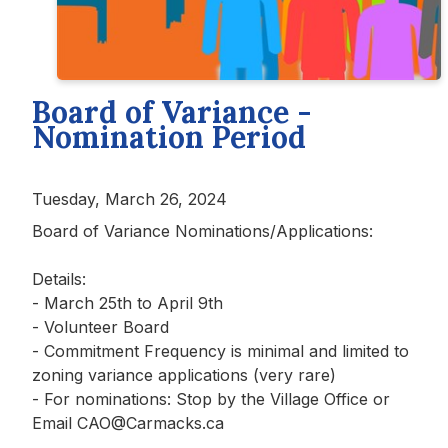
Board of Variance -
Nomination Period
Tuesday, March 26, 2024
Board of Variance Nominations/Applications:
Details:
- March 25th to April 9th
- Volunteer Board
-
Commitment Frequency is minimal and limited to
zoning variance applications (very rare)
- For nominations: Stop by the Village Office or
Email CAO@Carmacks.ca