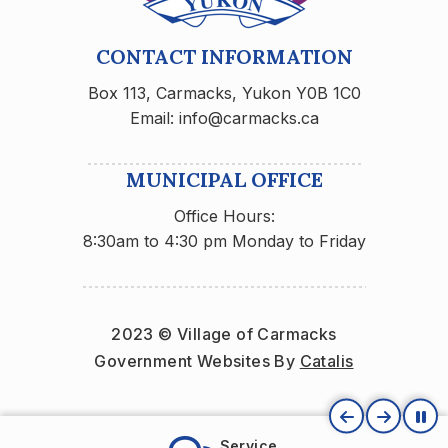
CONTACT INFORMATION
Box 113, Carmacks, Yukon Y0B 1C0
Email: info@carmacks.ca
MUNICIPAL OFFICE
Office Hours:
8:30am to 4:30 pm Monday to Friday
2023 © Village of Carmacks
Government Websites By 
Catalis
Service
Carma