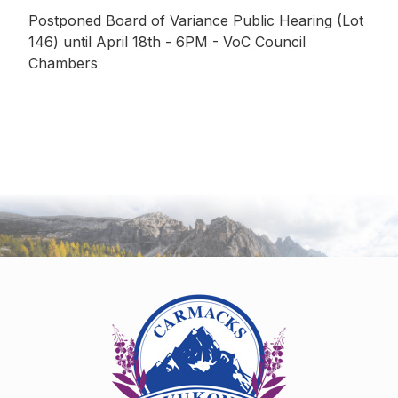
Postponed Board of Variance Public Hearing (Lot
146) until April 18th - 6PM - VoC Council
Chambers