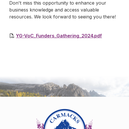
Don't miss this opportunity to enhance your
business knowledge and access valuable
resources. We look forward to seeing you there!
YG-VoC_Funders_Gathering_2024.pdf