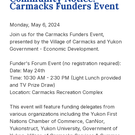
Carmacks Funders Event
Monday, May 6, 2024
Join us for the Carmacks Funders Event,
presented by the Village of Carmacks and Yukon
Government - Economic Development.
Funder's Forum Event (no registration required):
Date: May 24th
Time: 10:30 AM - 2:30 PM (Light Lunch provided
and TV Prize Draw)
Location: Carmacks Recreation Complex
This event will feature funding delegates from
various organizations including the Yukon First
Nations Chamber of Commerce, CanNor,
Yukonstruct, Yukon University, Government of