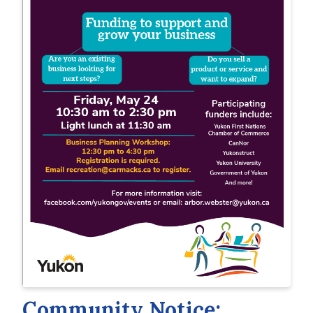
Community Notice: