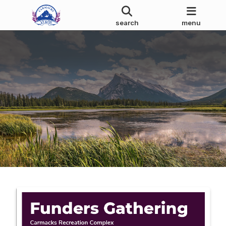
search
menu