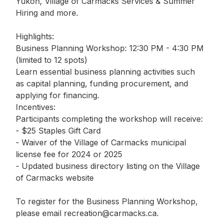
Yukon, Village of Carmacks Services & Summer
Hiring and more.
Highlights:
Business Planning Workshop: 12:30 PM - 4:30 PM
(limited to 12 spots)
Learn essential business planning activities such
as capital planning, funding procurement, and
applying for financing.
Incentives:
Participants completing the workshop will receive:
- $25 Staples Gift Card
- Waiver of the Village of Carmacks municipal
license fee for 2024 or 2025
- Updated business directory listing on the Village
of Carmacks website
To register for the Business Planning Workshop,
please email recreation@carmacks.ca.