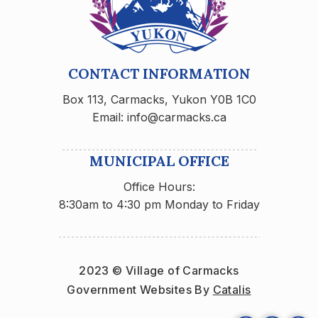
CONTACT INFORMATION
Box 113, Carmacks, Yukon Y0B 1C0
Email: info@carmacks.ca
MUNICIPAL OFFICE
Office Hours:
8:30am to 4:30 pm Monday to Friday
2023 © Village of Carmacks
Government Websites By 
Catalis