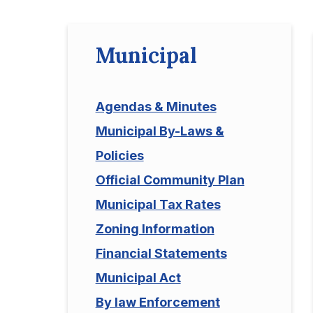
Municipal
Agendas & Minutes
Municipal By-Laws &
Policies
Official Community Plan
Municipal Tax Rates
Zoning Information
Financial Statements
Municipal Act
By law Enforcement