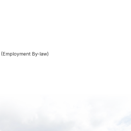
w (Employment By-law)