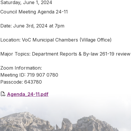
Saturday, June 1, 2024
Council Meeting Agenda 24-11
Date: June 3rd, 2024 at 7pm
Location: VoC Municipal Chambers (Village Office)
Major Topics: Department Reports & By-law 261-19 revie
Zoom Information:
Meeting ID: 719 907 0780
Passcode: 643780
Agenda_24-11.pdf