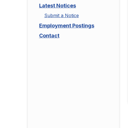
Latest Notices
Submit a Notice
Employment Postings
Contact