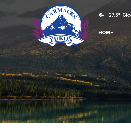
27.5° Cle
HOME