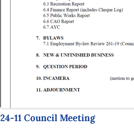
24-11 Council Meeting