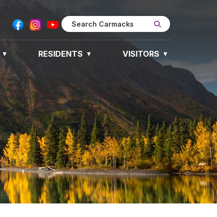
RESIDENTS
VISITORS
▼
▼
▼