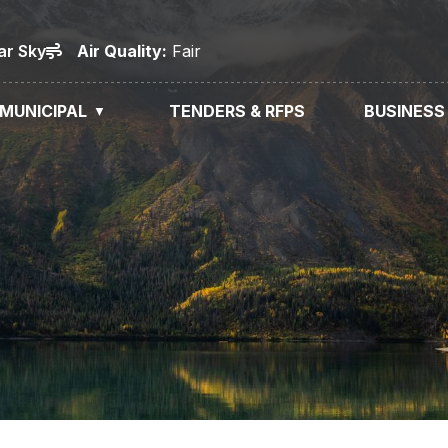
ar Sky
Air
Quality
:
Fair
MUNICIPAL
TENDERS & RFPS
BUSINESS
▼