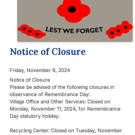
Notice of Closure
Friday, November 8, 2024
Notice of Closure
Please be advised of the following closures in
observance of Remembrance Day:
Village Office and Other Services: Closed on
Monday, November 11, 2024, for Remembrance
Day statutory holiday.
Recycling Center: Closed on Tuesday, November