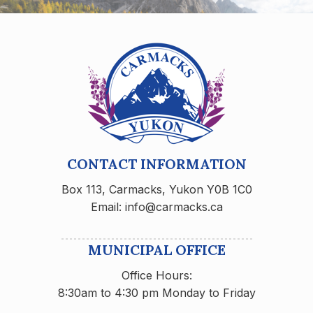
CONTACT INFORMATION
Box 113, Carmacks, Yukon Y0B 1C0
Email: info@carmacks.ca
MUNICIPAL OFFICE
Office Hours:
8:30am to 4:30 pm Monday to Friday