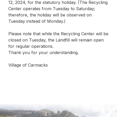
12, 2024, for the statutory holiday. (The Recycling
Center operates from Tuesday to Saturday;
therefore, the holiday will be observed on
Tuesday instead of Monday.)
Please note that while the Recycling Center will be
closed on Tuesday, the Landfill will remain open
for regular operations.
Thank you for your understanding.
Village of Carmacks