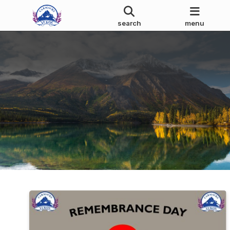
search
menu