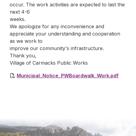
occur. The work activities are expected to last the
next 4-6
weeks.
We apologize for any inconvenience and
appreciate your understanding and cooperation
as we work to
improve our community's infrastructure.
Thank you,
Village of Carmacks Public Works
Municipal_Notice_PWBoardwalk_Work.pdf