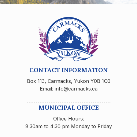
CONTACT INFORMATION
Box 113, Carmacks, Yukon Y0B 1C0
Email: info@carmacks.ca
MUNICIPAL OFFICE
Office Hours:
8:30am to 4:30 pm Monday to Friday