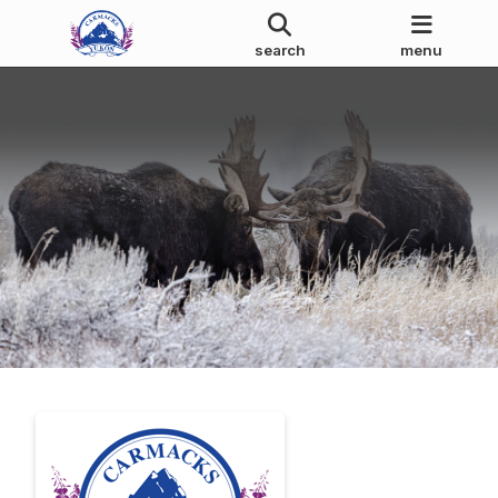
search
menu