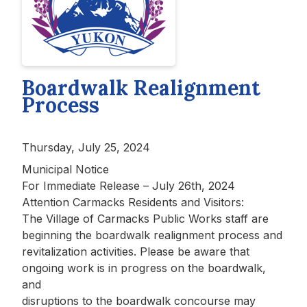
Boardwalk Realignment
Process
Thursday, July 25, 2024
Municipal Notice
For Immediate Release – July 26th, 2024
Attention Carmacks Residents and Visitors:
The Village of Carmacks Public Works staff are
beginning the boardwalk realignment process and
revitalization activities. Please be aware that
ongoing work is in progress on the boardwalk,
and
disruptions to the boardwalk concourse may