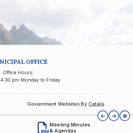
ICIPAL OFFICE
Office Hours:
 4:30 pm Monday to Friday
Government Websites By 
Catalis
Meeting Minutes
Village Staf
& Agendas
Directory