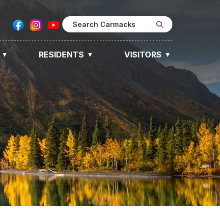
RESIDENTS
VISITORS
▼
▼
▼