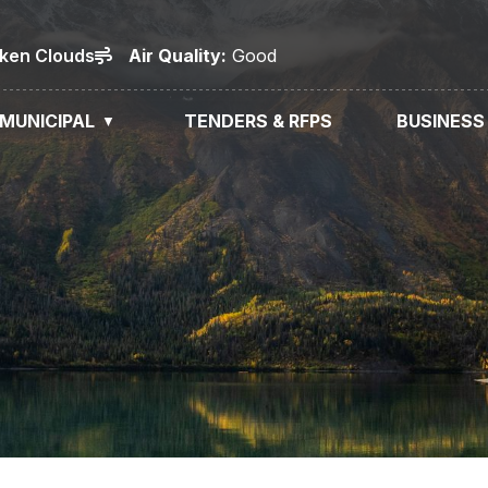
oken Clouds
Air
Quality
:
Good
MUNICIPAL
TENDERS & RFPS
BUSINESS
▼