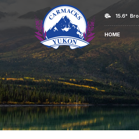
15.6° Br
HOME