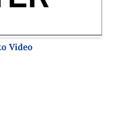
to Video