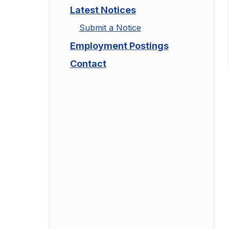
Latest Notices
Submit a Notice
Employment Postings
Contact