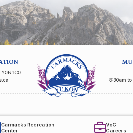
ATION
MUN
n Y0B 1C0
s.ca
8:30am to
eation
VoC
Careers