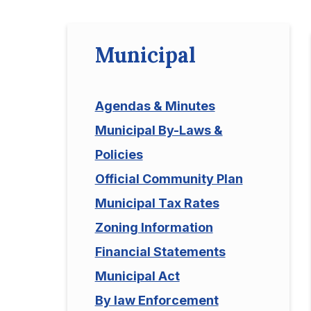
Municipal
Agendas & Minutes
Municipal By-Laws &
Policies
Official Community Plan
Municipal Tax Rates
Zoning Information
Financial Statements
Municipal Act
By law Enforcement