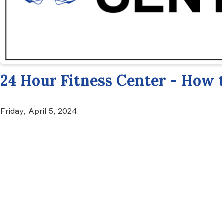
24 Hour Fitness Center - How 
Friday, April 5, 2024