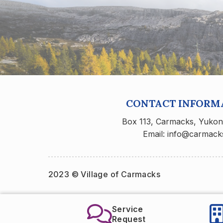
CONTACT INFORM
Box 113, Carmacks, Yuko
Email: info@carmack
2023 © Village of Carmacks
Service
Carmacks Recr
Request
Center