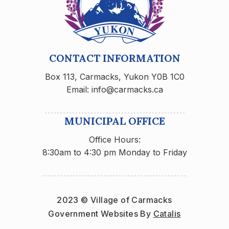
CONTACT INFORMATION
Box 113, Carmacks, Yukon Y0B 1C0
Email: info@carmacks.ca
MUNICIPAL OFFICE
Office Hours:
8:30am to 4:30 pm Monday to Friday
2023 © Village of Carmacks
Government Websites By 
Catalis