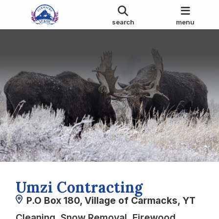
search
menu
Umzi Contracting
P.O Box 180, Village of Carmacks, YT
Cleaning, Snow Removal, Firewood