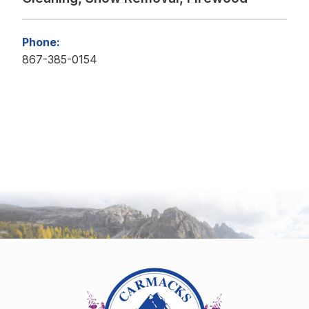
Phone:
867-385-0154