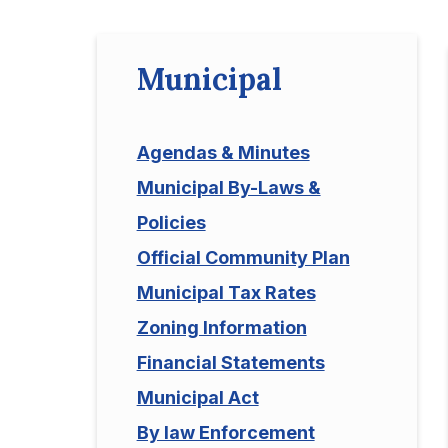
Municipal
Agendas & Minutes
Municipal By-Laws &
Policies
Official Community Plan
Municipal Tax Rates
Zoning Information
Financial Statements
Municipal Act
By law Enforcement