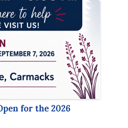
Open for the 2026