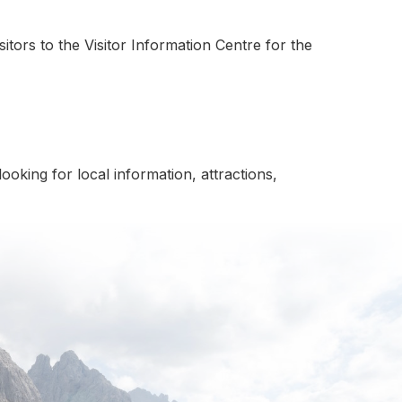
itors to the Visitor Information Centre for the
oking for local information, attractions,