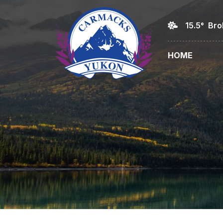
15.5° Br
HOME