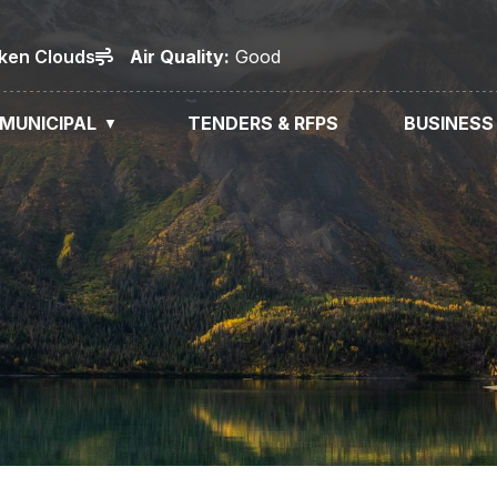
oken Clouds
Air
Quality
:
Good
MUNICIPAL
TENDERS & RFPS
BUSINESS
▼