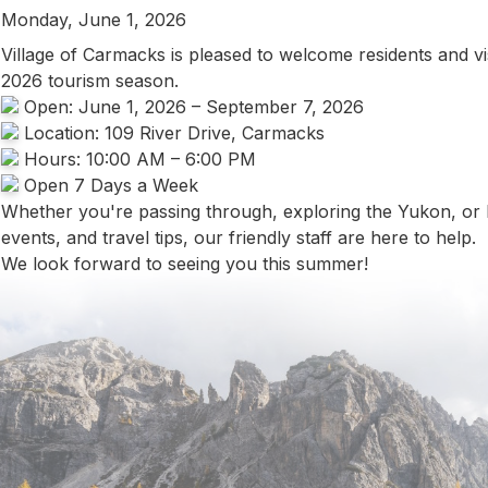
Monday, June 1, 2026
Village of Carmacks is pleased to welcome residents and vis
2026 tourism season.
Open: June 1, 2026 – September 7, 2026
Location: 109 River Drive, Carmacks
Hours: 10:00 AM – 6:00 PM
Open 7 Days a Week
Whether you're passing through, exploring the Yukon, or lo
events, and travel tips, our friendly staff are here to help.
We look forward to seeing you this summer!