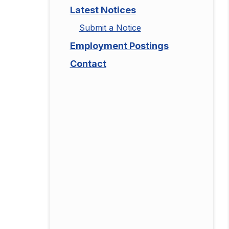
Latest Notices
Submit a Notice
Employment Postings
Contact