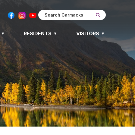
RESIDENTS
VISITORS
▼
▼
▼