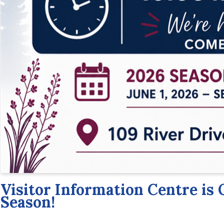
Visitor Information Centre is 
Season!