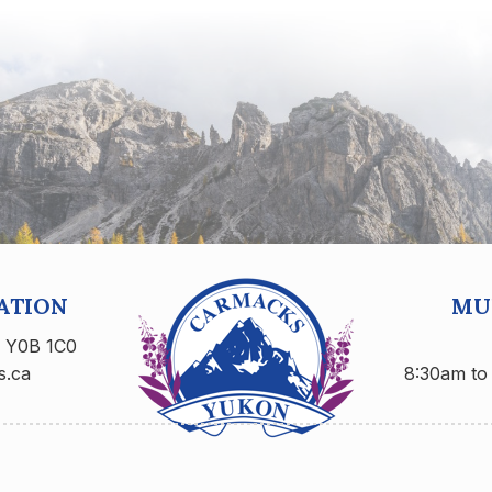
ATION
MUN
n Y0B 1C0
s.ca
8:30am to