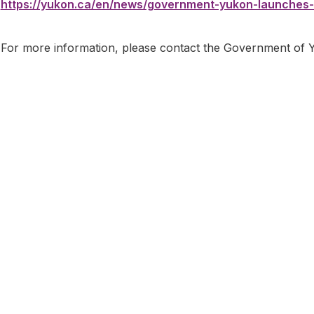
https://yukon.ca/en/news/government-yukon-launches-
For more information, please contact the Government of 