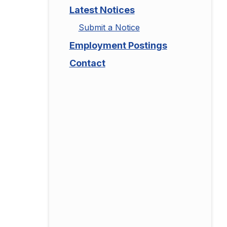
Latest Notices
Submit a Notice
Employment Postings
Contact