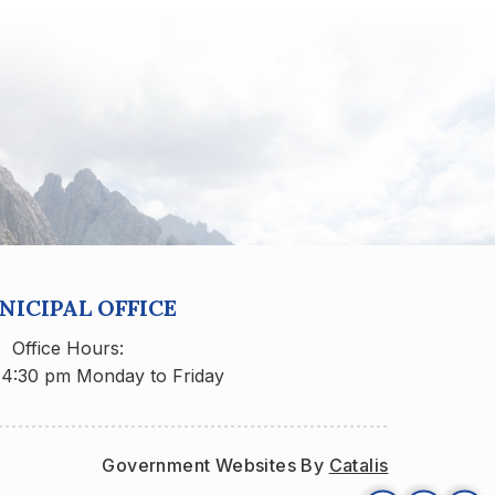
ICIPAL OFFICE
Office Hours:
 4:30 pm Monday to Friday
Government Websites By 
Catalis