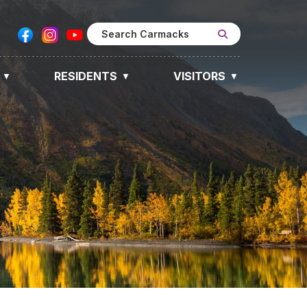
RESIDENTS
VISITORS
▼
▼
▼