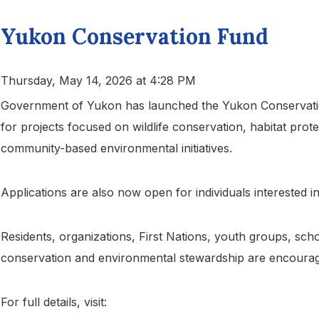
Yukon Conservation Fund
Thursday, May 14, 2026 at 4:28 PM
Government of Yukon has launched the Yukon Conservation
for projects focused on wildlife conservation, habitat prot
community-based environmental initiatives.
Applications are also now open for individuals interested i
Residents, organizations, First Nations, youth groups, sch
conservation and environmental stewardship are encourag
For full details, visit: