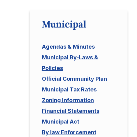
Municipal
Agendas & Minutes
Municipal By-Laws &
Policies
Official Community Plan
Municipal Tax Rates
Zoning Information
Financial Statements
Municipal Act
By law Enforcement