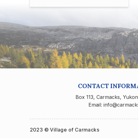
CONTACT INFORM
Box 113, Carmacks, Yuko
Email: info@carmack
2023 © Village of Carmacks