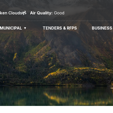
oken Clouds
Air
Quality
:
Good
MUNICIPAL
TENDERS & RFPS
BUSINESS
▼