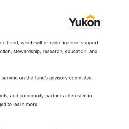
 Fund, which will provide financial support
ection, stewardship, research, education, and
n serving on the fund’s advisory committee.
ools, and community partners interested in
ed to learn more.