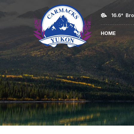
16.6° Br
HOME