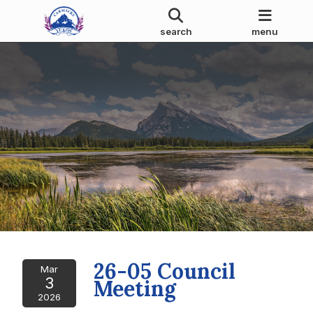
search
menu
26-05 Council
Mar
3
Meeting
2026