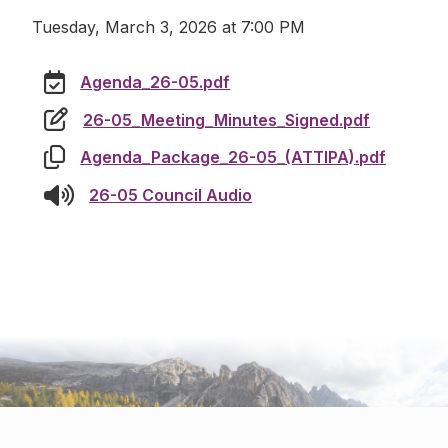
Tuesday, March 3, 2026 at 7:00 PM
Agenda_26-05.pdf
26-05_Meeting_Minutes_Signed.pdf
Agenda_Package_26-05_(ATTIPA).pdf
26-05 Council Audio