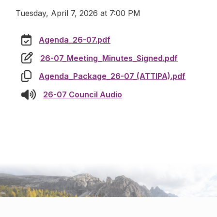
Tuesday, April 7, 2026 at 7:00 PM
Agenda_26-07.pdf
26-07_Meeting_Minutes_Signed.pdf
Agenda_Package_26-07_(ATTIPA).pdf
26-07 Council Audio