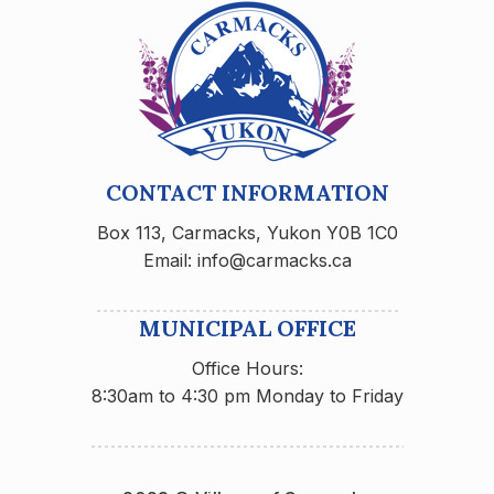
CONTACT INFORMATION
Box 113, Carmacks, Yukon Y0B 1C0
Email: info@carmacks.ca
MUNICIPAL OFFICE
Office Hours:
8:30am to 4:30 pm Monday to Friday