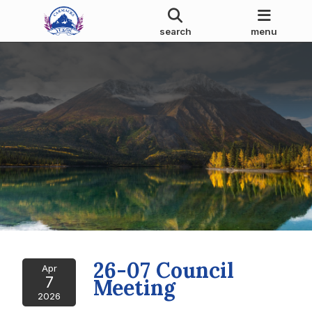
search
menu
26-07 Council
Apr
7
Meeting
2026